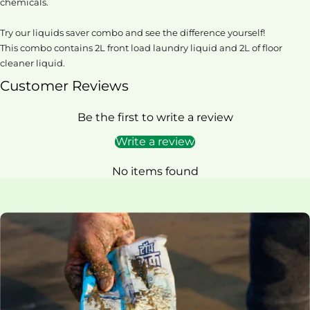
chemicals.
Try our liquids saver combo and see the difference yourself!
This combo contains 2L front load laundry liquid and 2L of floor
cleaner liquid.
Customer Reviews
Be the first to write a review
Write a review
No items found