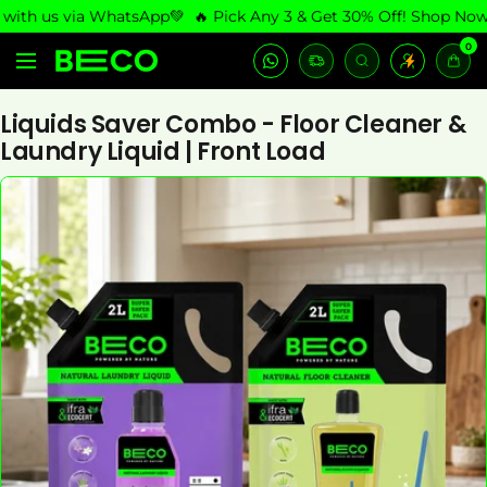
Skip
th us via WhatsApp💚
🔥 Pick Any 3 & Get 30% Off! Shop Now
🚚
to
0
LetsBeco
content
Navigation
Shop
Liquids Saver Combo - Floor Cleaner &
Laundry Liquid | Front Load