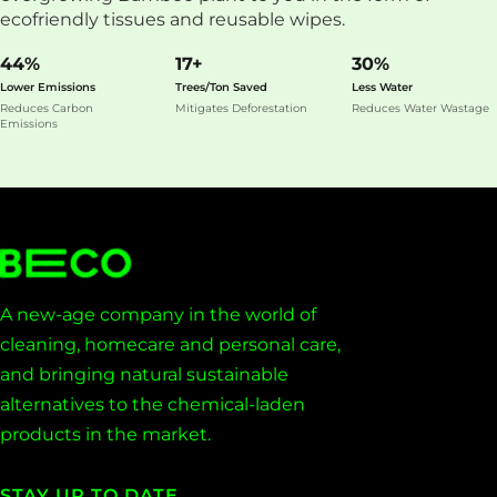
ecofriendly tissues and reusable wipes.
44%
17+
30%
Lower Emissions
Trees/Ton Saved
Less Water
Reduces Carbon
Mitigates Deforestation
Reduces Water Wastage
Emissions
A new-age company in the world of
cleaning, homecare and personal care,
and bringing natural sustainable
alternatives to the chemical-laden
products in the market.
STAY UP TO DATE