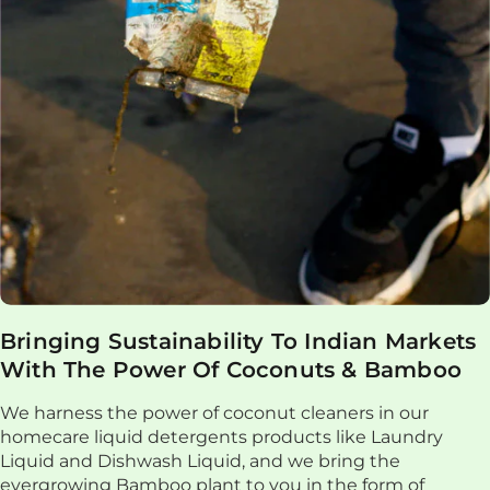
Bringing Sustainability To Indian Markets
With The Power Of Coconuts & Bamboo
We harness the power of coconut cleaners in our
homecare liquid detergents products like Laundry
Liquid and Dishwash Liquid, and we bring the
evergrowing Bamboo plant to you in the form of