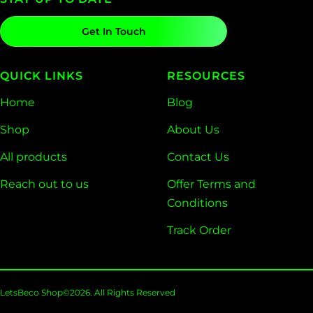
Get In Touch
QUICK LINKS
RESOURCES
Home
Blog
Shop
About Us
All products
Contact Us
Reach out to us
Offer Terms and
Conditions
Track Order
LetsBeco Shop©2026. All Rights Reserved