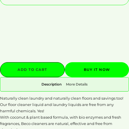
Decrease
Increase
quantity
quantity
ADD TO CART
BUY IT NOW
Description
More Details
Naturally clean laundry and naturally clean floors and savings too!
Our floor cleaner liquid and laundry liquids are free from any
harmful chemicals. Yes!
With coconut & plant based formula, with bio enzymes and fresh
fragrances, Beco cleaners are natural, effective and free from